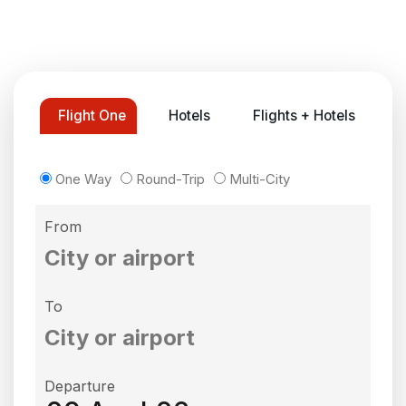
Flight One
Hotels
Flights + Hotels
One Way
Round-Trip
Multi-City
From
To
Departure