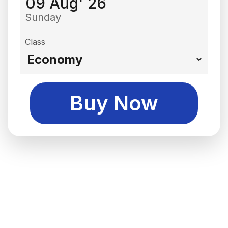
09 Aug' 26
Sunday
Class
Buy Now