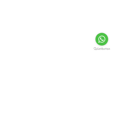
Flight Qicket provides quick and secure flight itineraries created
for travel planning and documentation purposes. These
itineraries are not confirmed airline tickets and are intended