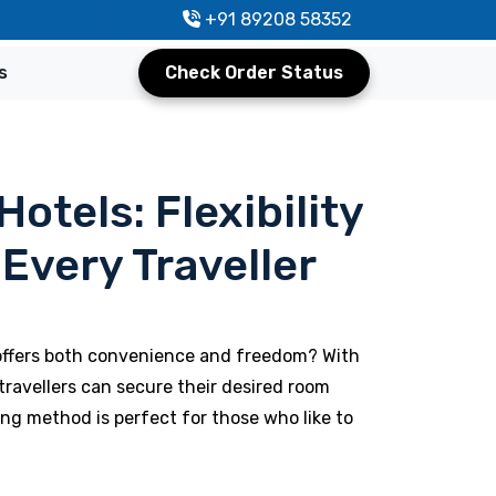
+91 89208 58352
s
Check Order Status
otels: Flexibility
Every Traveller
 offers both convenience and freedom? With
travellers can secure their desired room
ng method is perfect for those who like to