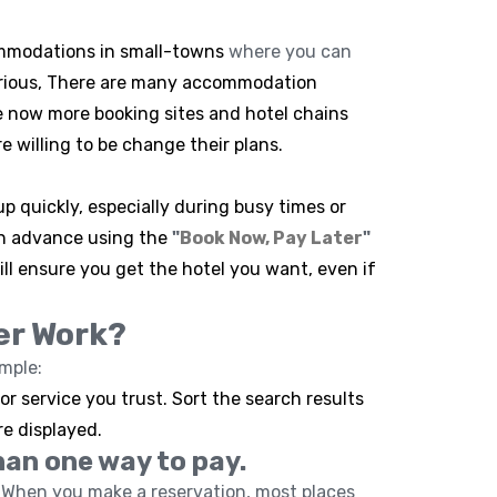
commodations in small-towns
where you can
urious, There are many accommodation
e now more booking sites and hotel chains
e willing to be change their plans.
p quickly, especially during busy times or
in advance using the
"
Book Now, Pay Later
"
ill ensure you get the hotel you want, even if
er Work?
imple:
r service you trust. Sort the search results
re displayed.
han one way to pay.
When you make a reservation, most places