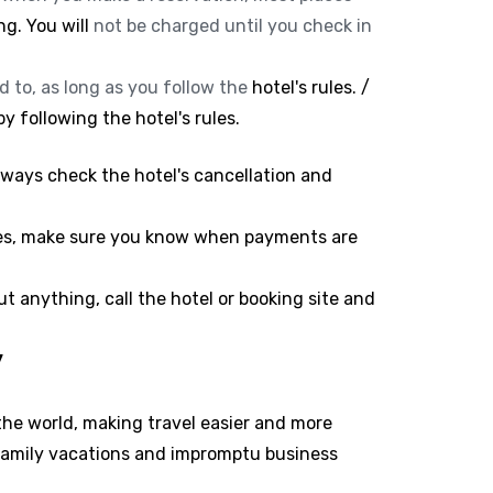
ng. You will
not be charged until you check in
d to, as long as you follow the
hotel's rules. /
y following the hotel's rules.
lways check the hotel's cancellation and
ees, make sure you know when payments are
t anything, call the hotel or booking site and
y
he world, making travel easier and more
 family vacations and impromptu business