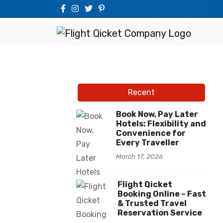
Recent
Book Now, Pay Later
Hotels: Flexibility and
Convenience for
Every Traveller
March 17, 2026
Flight Qicket
Booking Online – Fast
& Trusted Travel
Reservation Service