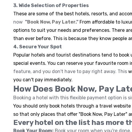
3. Wide Selection of Properties
These are some of the best hotels, resorts, and ac
now
"
Book Now, Pay Later
."
From affordable to lux
options to suit your needs and preferences. There ar
than ever before. This is because they know people ar
4. Secure Your Spot
Popular hotels and tourist destinations tend to book u
special events. You can reserve your favourite room 
feature, and you don't have to pay right away. This
w
you can't pay immediately.
How Does Book Now, Pay Lat
Booking a hotel with this flexible payment option is s
You should only book hotels through a travel website o
so that only places that offer "Book Now, Pay Later" a
Every hotel on the list has more t
Book Your Room:
Book your room when you're done. 