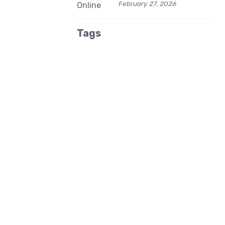
February 27, 2026
Tags