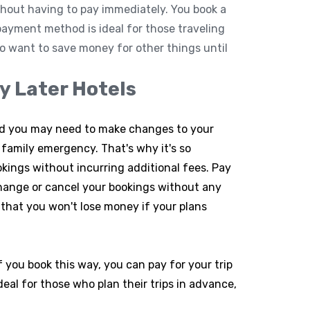
thout having to pay immediately. You book a
 payment method is ideal for those traveling
 want to save money for other things until
y Later Hotels
nd you may need to make changes to your
family emergency. That's why it's so
okings without incurring additional fees. Pay
change or cancel your bookings without any
 that you won't lose money if your plans
If you book this way, you can pay for your trip
deal for those who plan their trips in advance,