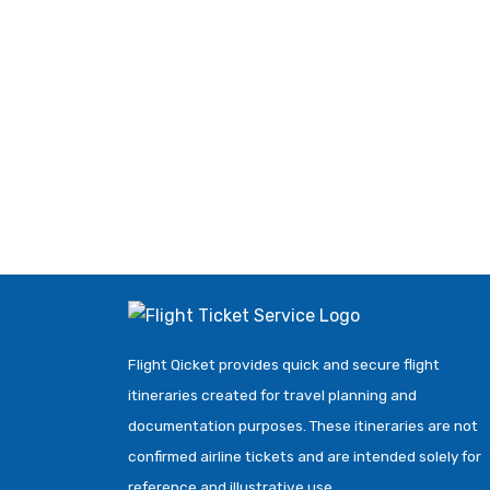
Flight Qicket provides quick and secure flight
itineraries created for travel planning and
documentation purposes. These itineraries are not
confirmed airline tickets and are intended solely for
reference and illustrative use.