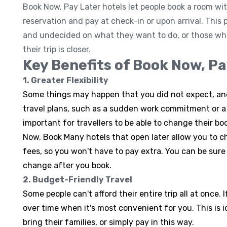
Book Now, Pay Later hotels let people book a room wi
reservation and pay at check-in or upon arrival. This
and undecided on what they want to do, or those who
their trip is closer.
Key Benefits of Book Now, Pa
1. Greater Flexibility
Some things may happen that you did not expect, a
travel plans, such as a sudden work commitment or a 
important for travellers to be able to change their bo
Now, Book Many hotels that open later allow you to 
fees, so you won't have to pay extra. You can be sure
change after you book.
2. Budget-Friendly Travel
Some people can't afford their entire trip all at once. 
over time when it's most convenient for you. This is i
bring their families, or simply pay in this way.