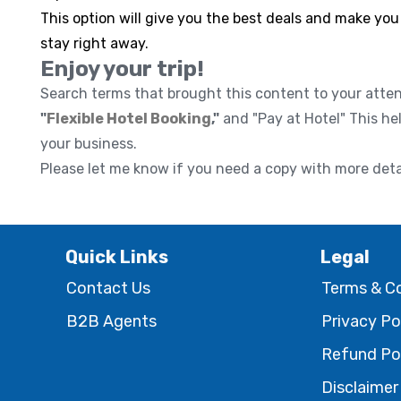
This option will give you the best deals and make you
stay right away.
Enjoy your trip!
Search terms that brought this content to your atte
"
Flexible Hotel Booking
,"
and "Pay at Hotel" This he
your business.
Please let me know if you need a copy with more deta
Quick Links
Legal
Contact Us
Terms & C
B2B Agents
Privacy Po
Refund Po
Disclaimer