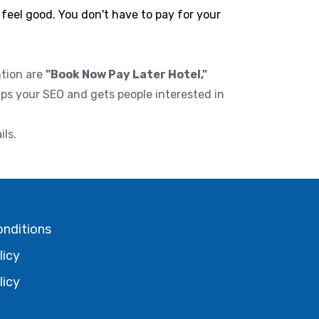
 feel good. You don't have to pay for your
ntion are
"Book Now Pay Later Hotel,"
lps your SEO and gets people interested in
ils.
onditions
licy
licy