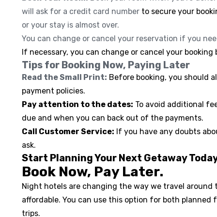
will ask for a credit card number
to secure your booki
or your stay is almost over.
You can change or cancel your reservation if you nee
If necessary, you can change or cancel your booking b
Tips for Booking Now, Paying Later
Read the Small Print:
Before booking, you should a
payment policies.
Pay attention to the dates:
To avoid additional f
due and when you can back out of the payments.
Call Customer Service:
If you have any doubts abou
ask.
Start Planning Your Next Getaway Toda
Book Now, Pay Later.
Night hotels are changing the way we travel around t
affordable. You can use this option for both planned
trips.