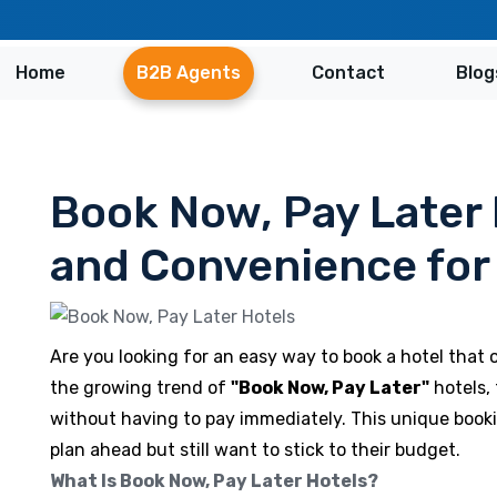
Home
B2B Agents
Contact
Blog
Book Now, Pay Later H
and Convenience for 
Are you looking for an easy way to book a hotel that
the growing trend of
"Book Now, Pay Later"
hotels, 
without having to pay immediately. This unique booki
plan ahead but still want to stick to their budget.
What Is Book Now, Pay Later Hotels?